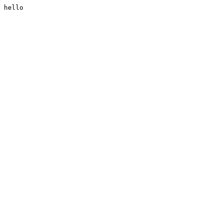
hello