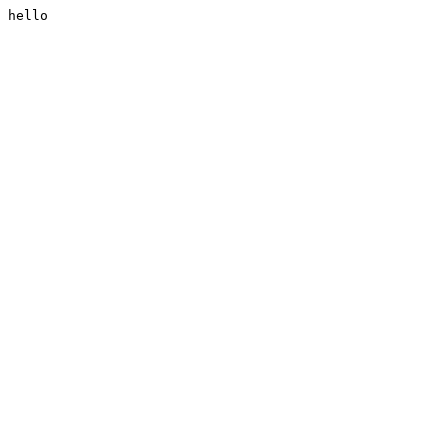
hello