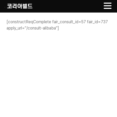
.
Skip
to
[constructReqComplete fair_consult_id=57 fair_id=737
content
apply_url="/consult-alibaba"]