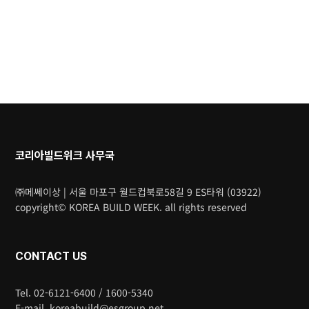
코리아빌드위크 사무국
㈜메쎄이상 | 서울 마포구 월드컵북로58길 9 ES타워 (03922)
copyright© KOREA BUILD WEEK. all rights reserved
CONTACT US
Tel. 02-6121-6400 / 1600-5340
E-mail. koreabuild@esgroup.net