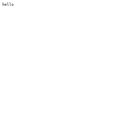
hello