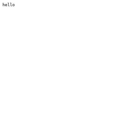
hello