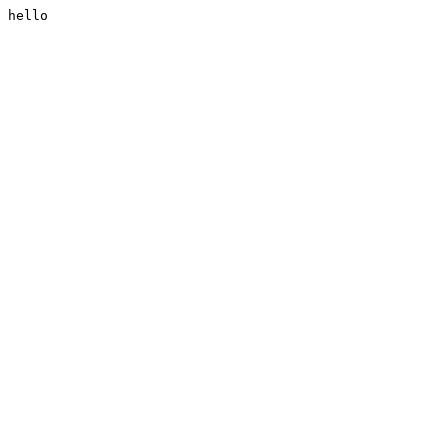
hello