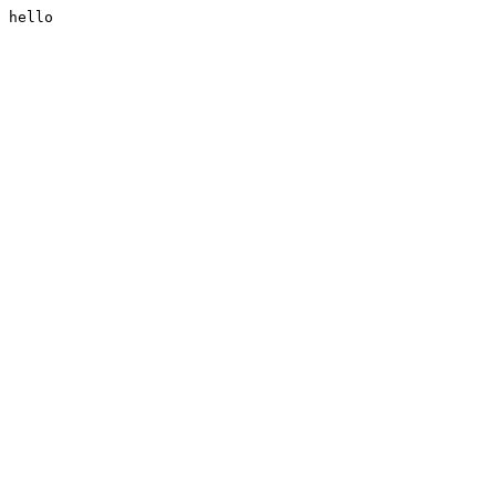
hello