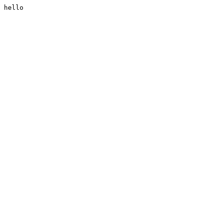
hello