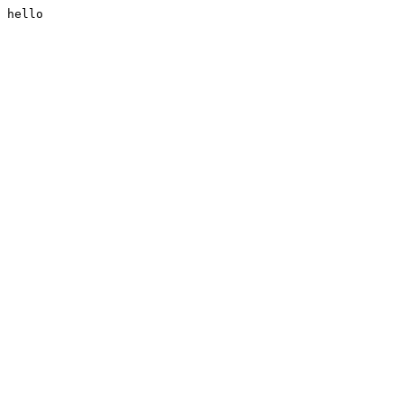
hello