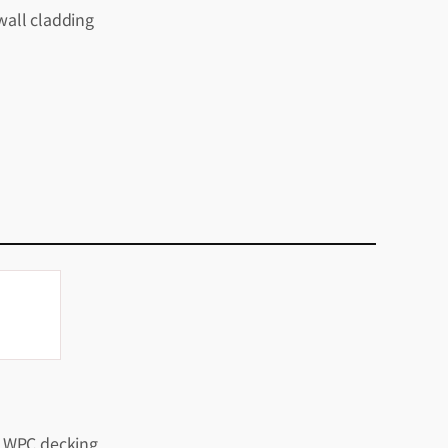
all cladding
 WPC decking