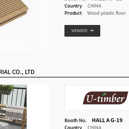
Country
CHINA
Product
Wood plastic floor
WEBSITE
AL CO., LTD
HALL A G-19
Booth No.
Country
CHINA