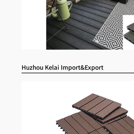
Huzhou Kelai Import&Export