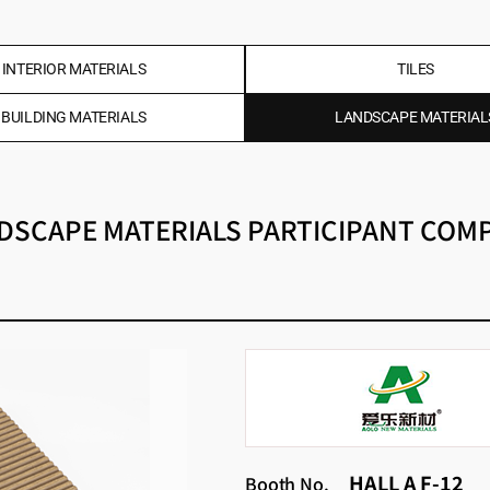
INTERIOR MATERIALS
TILES
BUILDING MATERIALS
LANDSCAPE MATERIAL
DSCAPE MATERIALS PARTICIPANT COM
HALL A F-12
Booth No.