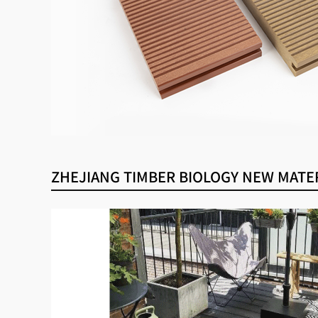
ZHEJIANG TIMBER BIOLOGY NEW MATERI