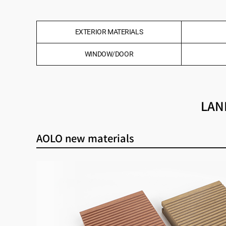
EXTERIOR MATERIALS
WINDOW/DOOR
LAN
AOLO new materials