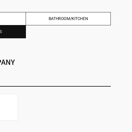
BATHROOM/KITCHEN
S
PANY