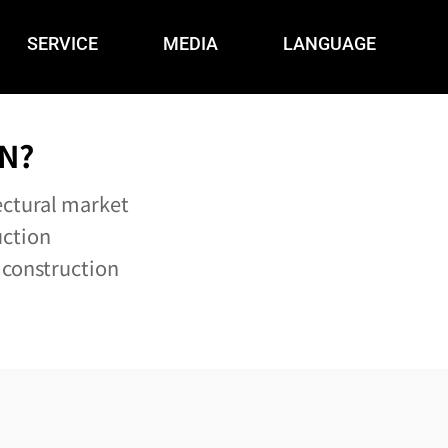
SERVICE
MEDIA
LANGUAGE
N?
ectural market
uction
 construction