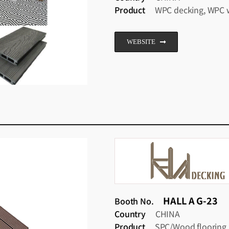
Product
WPC decking, WPC w
WEBSITE
HALL A G-23
Booth No.
Country
CHINA
Product
SPC/Wood flooring.