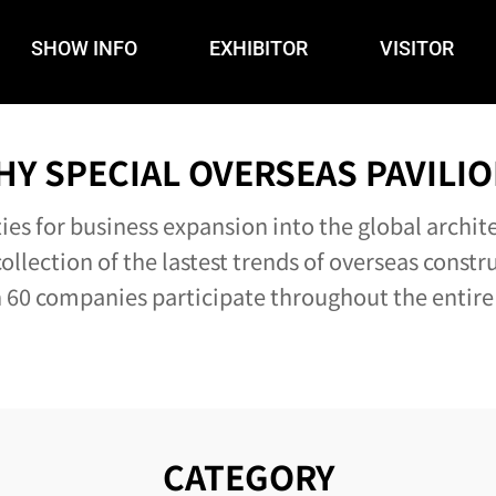
SHOW INFO
EXHIBITOR
VISITOR
HY SPECIAL OVERSEAS PAVILIO
es for business expansion into the global archit
ollection of the lastest trends of overseas constr
60 companies participate throughout the entire
CATEGORY