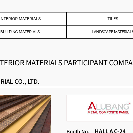
INTERIOR MATERIALS
TILES
BUILDING MATERIALS
LANDSCAPE MATERIAL
TERIOR MATERIALS PARTICIPANT COMP
IAL CO., LTD.
HALL A C-24
Booth No.