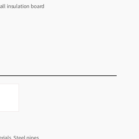
all insulation board
rials, Steel pipes