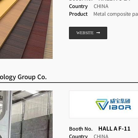
Country
CHINA
Product
Metal composite pa
WEBSITE
ology Group Co.
HALL A F-11
Booth No.
Country
CHINA