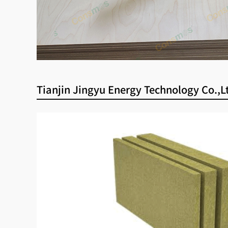
Tianjin Jingyu Energy Technology Co.,L