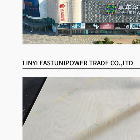
LINYI EASTUNIPOWER TRADE CO.,LTD