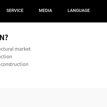
SERVICE
MEDIA
LANGUAGE
N?
ectural market
uction
 construction