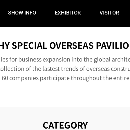
SHOW INFO
EXHIBITOR
VISITOR
HY SPECIAL OVERSEAS PAVILIO
es for business expansion into the global archit
ollection of the lastest trends of overseas constr
60 companies participate throughout the entire
CATEGORY