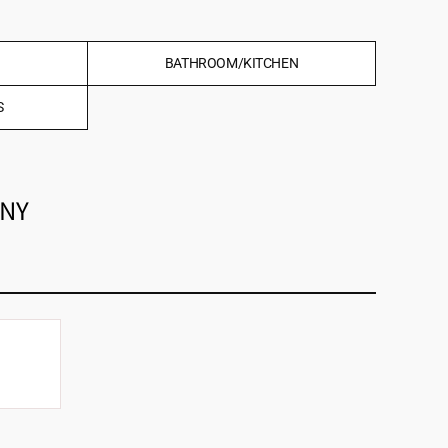
BATHROOM/KITCHEN
S
ANY