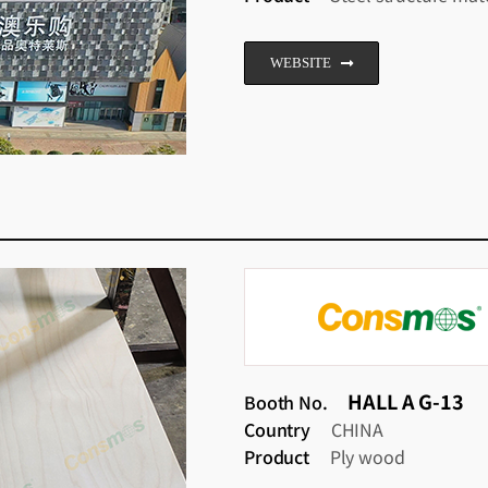
WEBSITE
HALL A G-13
Booth No.
Country
CHINA
Product
Ply wood