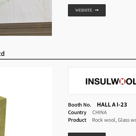
WEBSITE
td
HALL A I-23
Booth No.
Country
CHINA
Product
Rock wool, Glass w