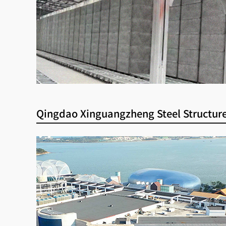
Qingdao Xinguangzheng Steel Structure