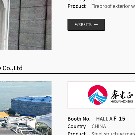
Product
Fireproof exterior w
WEBSITE
 Co.,Ltd
F-15
Booth No.
HALL A
Country
CHINA
Product
Steel structure mate