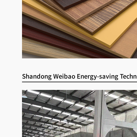
Shandong Weibao Energy-saving Techn