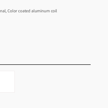
nal, Color coated aluminum coil