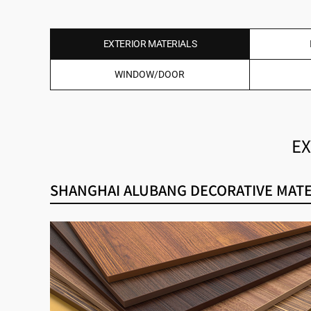
EXTERIOR MATERIALS
WINDOW/DOOR
EX
SHANGHAI ALUBANG DECORATIVE MATER