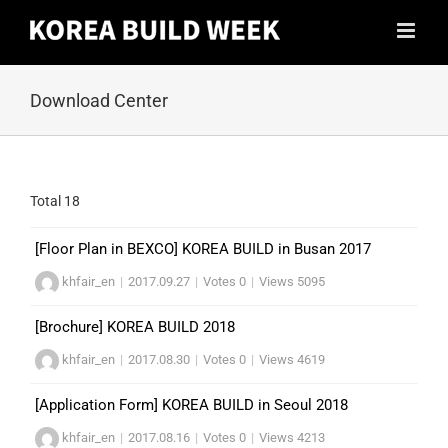
Skip
to
content
Download Center
Total 18
[Floor Plan in BEXCO] KOREA BUILD in Busan 2017
khfair_en
|
2017.09.27
|
Votes 0
|
Views 5095
[Brochure] KOREA BUILD 2018
khfair_en
|
2017.08.30
|
Votes 0
|
Views 4619
[Application Form] KOREA BUILD in Seoul 2018
khfair_en
|
2017.08.16
|
Votes 0
|
Views 4213