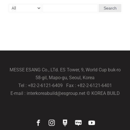
Search
MESSE ESANG Co., LTd. ES Tower, 9, World Cup buk-ro
58-gil, Mapo-gu, Seoul, Korea
Tel : +82-2-6121-6409 Fax : +82-2-6121-6401
E-mail : interkoreabuild@esgroup.net © KOREA BUILD