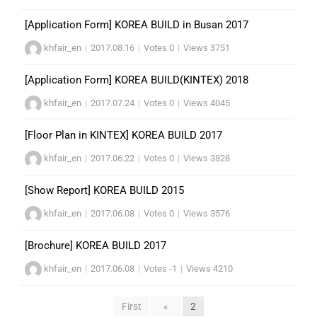
[Application Form] KOREA BUILD in Busan 2017
khfair_en
|
2017.08.16
|
Votes 0
|
Views 3751
[Application Form] KOREA BUILD(KINTEX) 2018
khfair_en
|
2017.07.24
|
Votes 0
|
Views 4045
[Floor Plan in KINTEX] KOREA BUILD 2017
khfair_en
|
2017.06.22
|
Votes 0
|
Views 3828
[Show Report] KOREA BUILD 2015
khfair_en
|
2017.06.08
|
Votes 0
|
Views 3576
[Brochure] KOREA BUILD 2017
khfair_en
|
2017.06.08
|
Votes -1
|
Views 4210
First
«
2