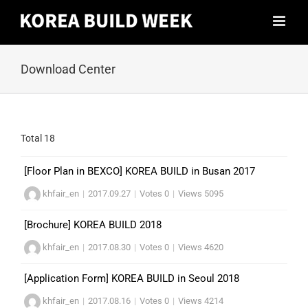
Skip
to
content
Download Center
Total 18
[Floor Plan in BEXCO] KOREA BUILD in Busan 2017
khfair_en
|
2017.09.27
|
Votes 0
|
Views 5095
[Brochure] KOREA BUILD 2018
khfair_en
|
2017.08.30
|
Votes 0
|
Views 4620
[Application Form] KOREA BUILD in Seoul 2018
khfair_en
|
2017.08.16
|
Votes 0
|
Views 4214