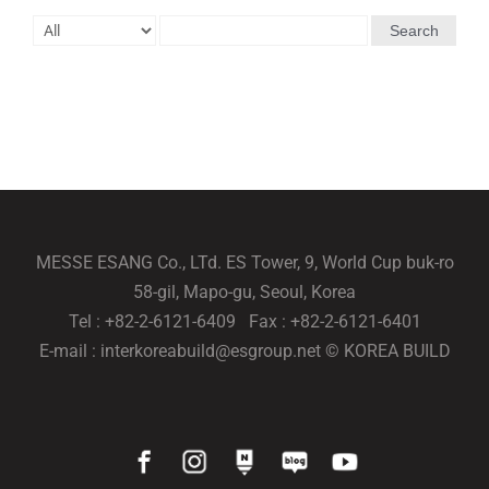
Search
MESSE ESANG Co., LTd. ES Tower, 9, World Cup buk-ro
58-gil, Mapo-gu, Seoul, Korea
Tel : +82-2-6121-6409 Fax : +82-2-6121-6401
E-mail : interkoreabuild@esgroup.net © KOREA BUILD