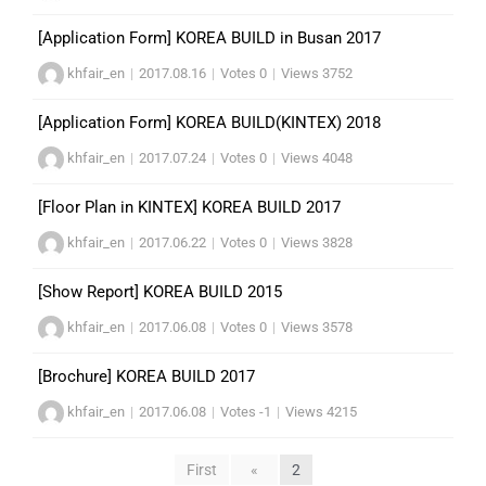
[Application Form] KOREA BUILD in Busan 2017
khfair_en
|
2017.08.16
|
Votes 0
|
Views 3752
[Application Form] KOREA BUILD(KINTEX) 2018
khfair_en
|
2017.07.24
|
Votes 0
|
Views 4048
[Floor Plan in KINTEX] KOREA BUILD 2017
khfair_en
|
2017.06.22
|
Votes 0
|
Views 3828
[Show Report] KOREA BUILD 2015
khfair_en
|
2017.06.08
|
Votes 0
|
Views 3578
[Brochure] KOREA BUILD 2017
khfair_en
|
2017.06.08
|
Votes -1
|
Views 4215
First
«
2