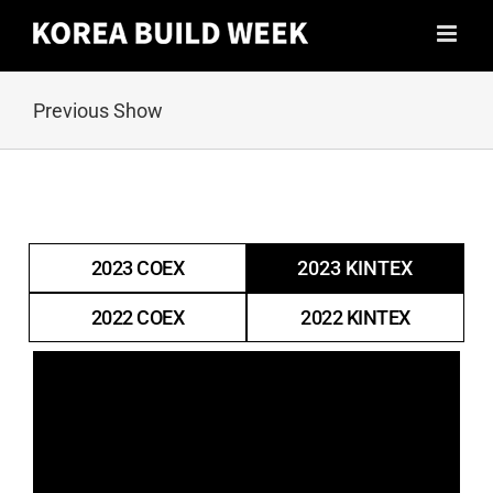
Skip
to
content
Previous Show
2023 COEX
2023 KINTEX
2022 COEX
2022 KINTEX