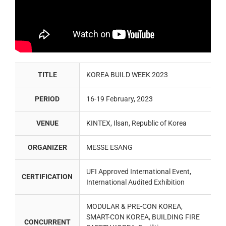
TITLE
KOREA BUILD WEEK 2023
PERIOD
16-19 February, 2023
VENUE
KINTEX, Ilsan, Republic of Korea
ORGANIZER
MESSE ESANG
UFI Approved International Event,
CERTIFICATION
International Audited Exhibition
MODULAR & PRE-CON KOREA,
SMART-CON KOREA, BUILDING FIRE
CONCURRENT