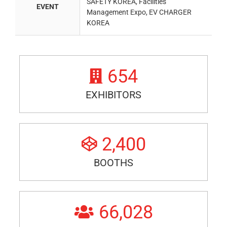
SAFETY KOREA, Facilities
EVENT
Management Expo, EV CHARGER
KOREA
654
EXHIBITORS
2,400
BOOTHS
66,028