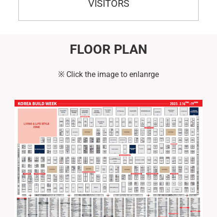
VISITORS
FLOOR PLAN
※ Click the image to enlanrge