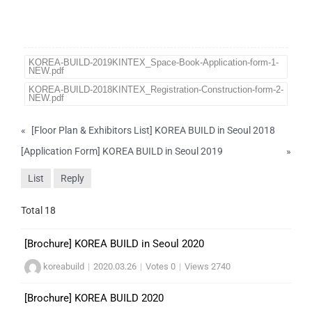
KOREA-BUILD-2019KINTEX_Space-Book-Application-form-1-
NEW.pdf
KOREA-BUILD-2018KINTEX_Registration-Construction-form-2-
NEW.pdf
«
[Floor Plan & Exhibitors List] KOREA BUILD in Seoul 2018
[Application Form] KOREA BUILD in Seoul 2019
»
List
Reply
Total 18
[Brochure] KOREA BUILD in Seoul 2020
koreabuild
|
2020.03.26
|
Votes 0
|
Views 2740
[Brochure] KOREA BUILD 2020