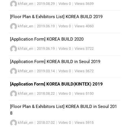
khfair_en
|
2019.08.29
|
Votes 0
|
Views 3639
[Floor Plan & Exhibitors List] KOREA BUILD 2019
khfair_en
|
2019.06.19
|
Votes 0
|
Views 4060
[Application Form] KOREA BUILD 2020
khfair_en
|
2019.06.19
|
Votes 0
|
Views 3722
[Application Form] KOREA BUILD in Seoul 2019
khfair_en
|
2019.03.14
|
Votes 0
|
Views 3672
[Application Form] KOREA BUILD(KINTEX) 2019
khfair_en
|
2018.08.22
|
Votes 0
|
Views 5150
[Floor Plan & Exhibitors List] KOREA BUILD in Seoul 201
8
khfair_en
|
2018.07.02
|
Votes 0
|
Views 5915