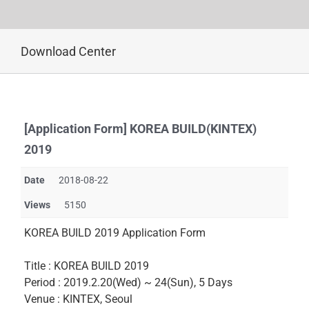
Skip
Download Center
to
content
[Application Form] KOREA BUILD(KINTEX)
2019
Date
2018-08-22
Views
5150
KOREA BUILD 2019 Application Form
Title : KOREA BUILD 2019
Period : 2019.2.20(Wed) ~ 24(Sun), 5 Days
Venue : KINTEX, Seoul