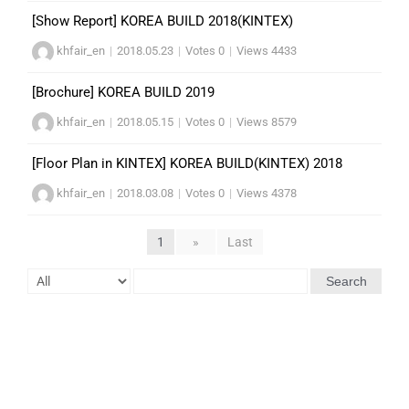
[Show Report] KOREA BUILD 2018(KINTEX)
khfair_en
|
2018.05.23
|
Votes 0
|
Views 4433
[Brochure] KOREA BUILD 2019
khfair_en
|
2018.05.15
|
Votes 0
|
Views 8579
[Floor Plan in KINTEX] KOREA BUILD(KINTEX) 2018
khfair_en
|
2018.03.08
|
Votes 0
|
Views 4378
1
»
Last
Search