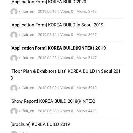
[Application Form] KOREA BUILD 2020
khfair_en
|
2019.06.19
|
Votes 0
|
Views 3717
[Application Form] KOREA BUILD in Seoul 2019
khfair_en
|
2019.03.14
|
Votes 0
|
Views 3667
[Application Form] KOREA BUILD(KINTEX) 2019
khfair_en
|
2018.08.22
|
Votes 0
|
Views 5147
[Floor Plan & Exhibitors List] KOREA BUILD in Seoul 201
8
khfair_en
|
2018.07.02
|
Votes 0
|
Views 5910
[Show Report] KOREA BUILD 2018(KINTEX)
khfair_en
|
2018.05.23
|
Votes 0
|
Views 4429
[Brochure] KOREA BUILD 2019