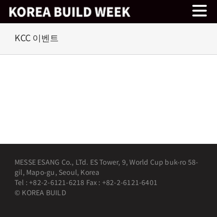
Skip
KCC 이벤트
to
content
MESSE ESANG Co., LTd. ES Tower, 9, World Cup buk-ro 58-
gil, Mapo-gu, Seoul, Korea
Tel : +82-2-6121-6218 Fax : +82-2-6121-6401
© KOREA BUILD