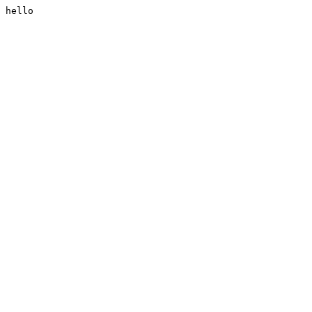
hello