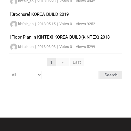
khfair_en
|
2018.05.23
|
Votes 0
|
Views 4942
[Brochure] KOREA BUILD 2019
khfair_en
|
2018.05.15
|
Votes 0
|
Views 9252
[Floor Plan in KINTEX] KOREA BUILD(KINTEX) 2018
khfair_en
|
2018.03.08
|
Votes 0
|
Views 5299
1
»
Last
Search