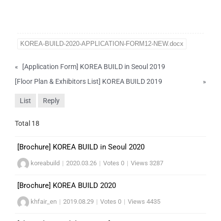
KOREA-BUILD-2020-APPLICATION-FORM12-NEW.docx
«
[Application Form] KOREA BUILD in Seoul 2019
[Floor Plan & Exhibitors List] KOREA BUILD 2019
»
List
Reply
Total 18
[Brochure] KOREA BUILD in Seoul 2020
koreabuild
|
2020.03.26
|
Votes 0
|
Views 3287
[Brochure] KOREA BUILD 2020
khfair_en
|
2019.08.29
|
Votes 0
|
Views 4435