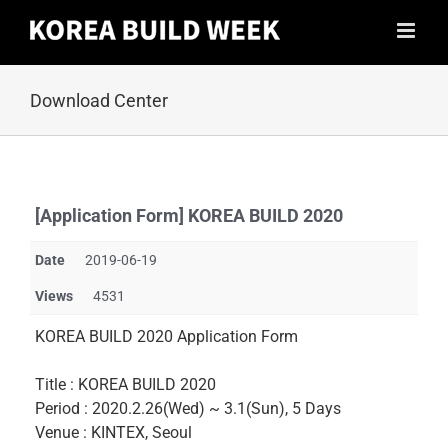
Skip
to
content
Download Center
[Application Form] KOREA BUILD 2020
Date
2019-06-19
Views
4531
KOREA BUILD 2020 Application Form
Title : KOREA BUILD 2020
Period : 2020.2.26(Wed) ~ 3.1(Sun), 5 Days
Venue : KINTEX, Seoul