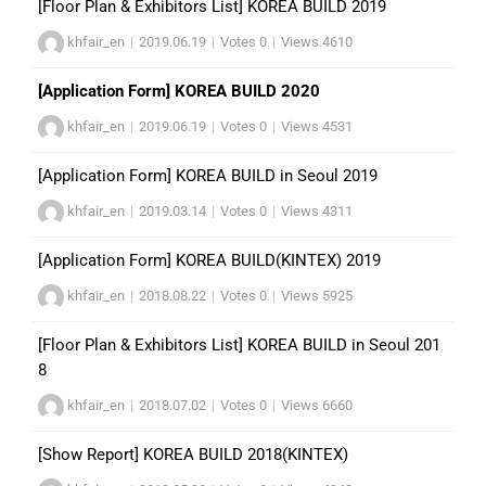
[Floor Plan & Exhibitors List] KOREA BUILD 2019
khfair_en
|
2019.06.19
|
Votes 0
|
Views 4610
[Application Form] KOREA BUILD 2020
khfair_en
|
2019.06.19
|
Votes 0
|
Views 4531
[Application Form] KOREA BUILD in Seoul 2019
khfair_en
|
2019.03.14
|
Votes 0
|
Views 4311
[Application Form] KOREA BUILD(KINTEX) 2019
khfair_en
|
2018.08.22
|
Votes 0
|
Views 5925
[Floor Plan & Exhibitors List] KOREA BUILD in Seoul 201
8
khfair_en
|
2018.07.02
|
Votes 0
|
Views 6660
[Show Report] KOREA BUILD 2018(KINTEX)