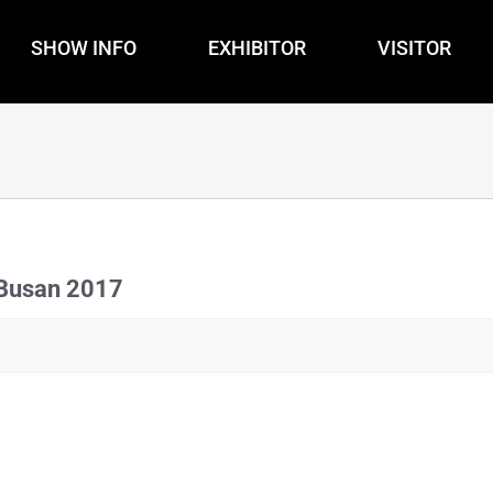
SHOW INFO
EXHIBITOR
VISITOR
 Busan 2017