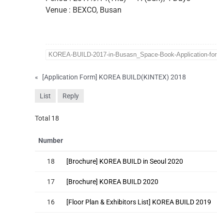
Venue : BEXCO, Busan
KOREA-BUILD-2017-in-Busasn_Space-Book-Application-fo
«
[Application Form] KOREA BUILD(KINTEX) 2018
List
Reply
Total 18
Number
18
[Brochure] KOREA BUILD in Seoul 2020
17
[Brochure] KOREA BUILD 2020
16
[Floor Plan & Exhibitors List] KOREA BUILD 2019