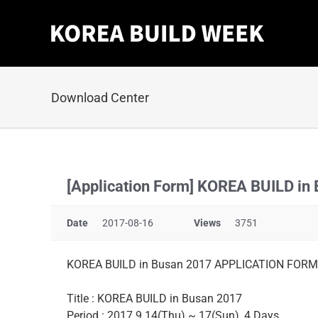
Skip
to
content
Download Center
[Application Form] KOREA BUILD in
Date
2017-08-16
Views
3751
KOREA BUILD in Busan 2017 APPLICATION FORM
Title : KOREA BUILD in Busan 2017
Period : 2017.9.14(Thu) ~ 17(Sun), 4 Days