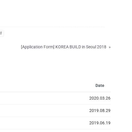
df
[Application Form] KOREA BUILD in Seoul 2018
»
Date
2020.03.26
2019.08.29
2019.06.19