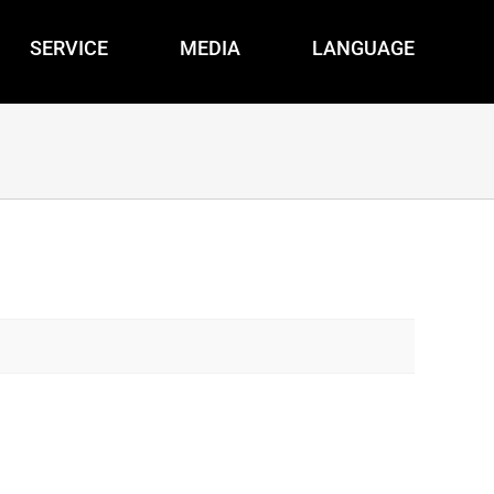
SERVICE
MEDIA
LANGUAGE