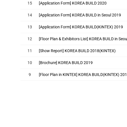
15
[Application Form] KOREA BUILD 2020
14
[Application Form] KOREA BUILD in Seoul 2019
13
[Application Form] KOREA BUILD(KINTEX) 2019
12
[Floor Plan & Exhibitors List] KOREA BUILD in Seo
11
[Show Report] KOREA BUILD 2018(KINTEX)
10
[Brochure] KOREA BUILD 2019
9
[Floor Plan in KINTEX] KOREA BUILD(KINTEX) 20