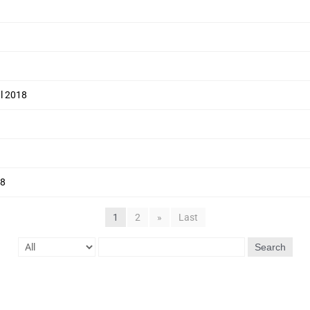
ul 2018
18
1
2
»
Last
Search