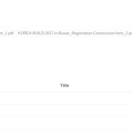
rm_1.pdf
KOREA-BUILD-2017-in-Busan_Registration-Construction-form_2.p
Title