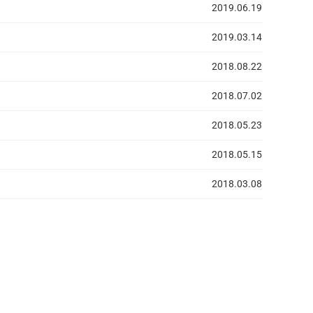
2019.06.19
2019.03.14
2018.08.22
2018.07.02
2018.05.23
2018.05.15
2018.03.08