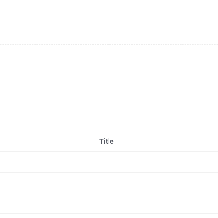
Title