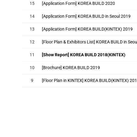
15
[Application Form] KOREA BUILD 2020
14
[Application Form] KOREA BUILD in Seoul 2019
13
[Application Form] KOREA BUILD(KINTEX) 2019
12
[Floor Plan & Exhibitors List] KOREA BUILD in Seo
11
[Show Report] KOREA BUILD 2018(KINTEX)
10
[Brochure] KOREA BUILD 2019
9
[Floor Plan in KINTEX] KOREA BUILD(KINTEX) 20