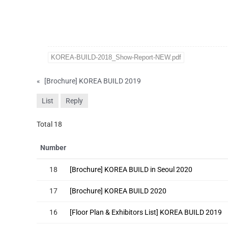
KOREA-BUILD-2018_Show-Report-NEW.pdf
«
[Brochure] KOREA BUILD 2019
List
Reply
Total 18
Number
18
[Brochure] KOREA BUILD in Seoul 2020
17
[Brochure] KOREA BUILD 2020
16
[Floor Plan & Exhibitors List] KOREA BUILD 2019