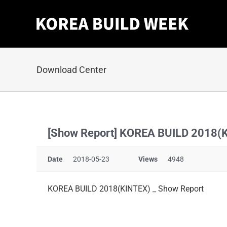
Skip
to
content
Download Center
[Show Report] KOREA BUILD 2018(
Date
2018-05-23
Views
4948
KOREA BUILD 2018(KINTEX) _ Show Report