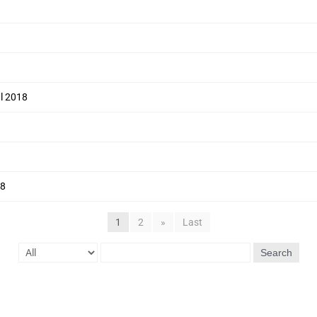
ul 2018
18
1
2
»
Last
Search