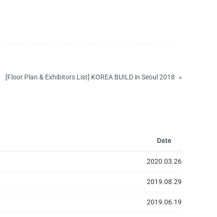
[Floor Plan & Exhibitors List] KOREA BUILD in Seoul 2018
»
Date
2020.03.26
2019.08.29
2019.06.19