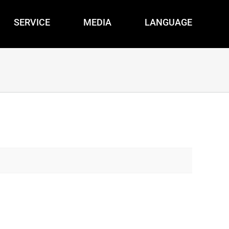
SERVICE
MEDIA
LANGUAGE