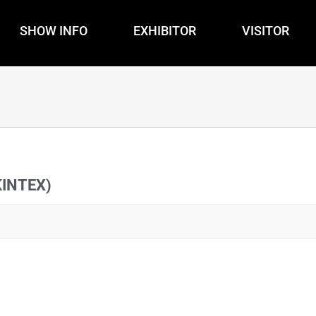
SHOW INFO
EXHIBITOR
VISITOR
KINTEX)