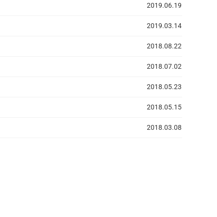
2019.06.19
2019.03.14
2018.08.22
2018.07.02
2018.05.23
2018.05.15
2018.03.08