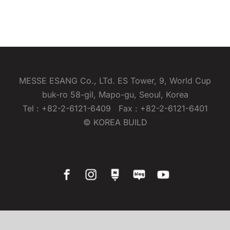
MESSE ESANG Co., LTd. ES Tower, 9, World Cup
buk-ro 58-gil, Mapo-gu, Seoul, Korea
Tel : +82-2-6121-6409 Fax : +82-2-6121-6401
© KOREA BUILD