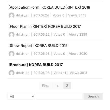
[Application Form] KOREA BUILD(KINTEX) 2018
khfair_en
|
2017.07.24
|
Votes 0
|
Views 3443
[Floor Plan in KINTEX] KOREA BUILD 2017
khfair_en
|
2017.06.22
|
Votes 0
|
Views 3359
[Show Report] KOREA BUILD 2015
khfair_en
|
2017.06.08
|
Votes 0
|
Views 3030
[Brochure] KOREA BUILD 2017
khfair_en
|
2017.06.08
|
Votes -1
|
Views 3813
First
«
2
Search