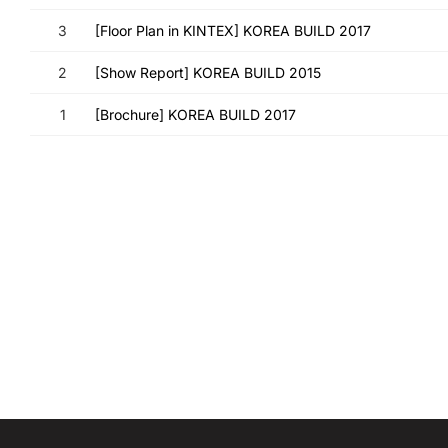
3
[Floor Plan in KINTEX] KOREA BUILD 2017
2
[Show Report] KOREA BUILD 2015
1
[Brochure] KOREA BUILD 2017