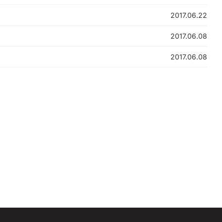
2017.06.22
2017.06.08
2017.06.08