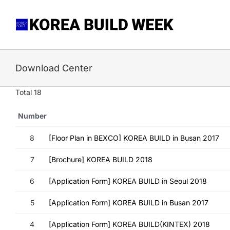
Skip
to
content
Download Center
Total 18
Number
8
[Floor Plan in BEXCO] KOREA BUILD in Busan 2017
7
[Brochure] KOREA BUILD 2018
6
[Application Form] KOREA BUILD in Seoul 2018
5
[Application Form] KOREA BUILD in Busan 2017
4
[Application Form] KOREA BUILD(KINTEX) 2018