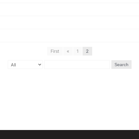
First
«
1
2
Search