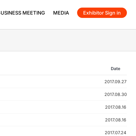
BUSINESS MEETING
MEDIA
Exhibitor Sign in
Date
2017.09.27
2017.08.30
2017.08.16
2017.08.16
2017.07.24