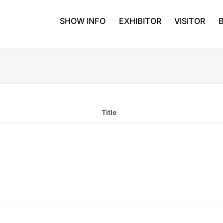
SHOW INFO
EXHIBITOR
VISITOR
Title