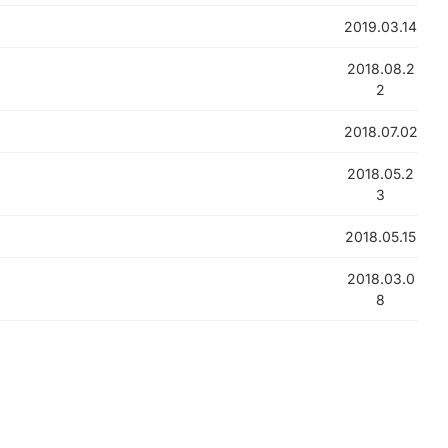
2019.03.14
2018.08.2
2
2018.07.02
2018.05.2
3
2018.05.15
2018.03.0
8