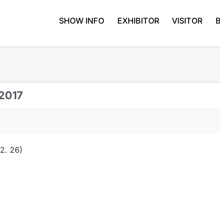
SHOW INFO
EXHIBITOR
VISITOR
 2017
2. 26)