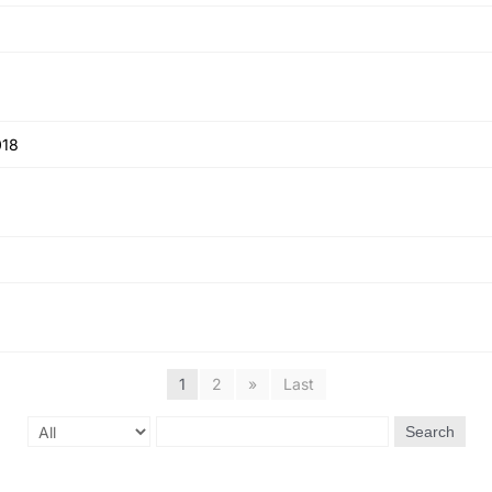
018
1
2
»
Last
Search