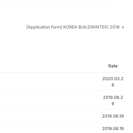
[Application Form] KOREA BUILD(KINTEX) 2018
»
Date
2020.03.2
6
2019.08.2
9
2019.06.19
2019.06.19