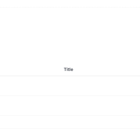
Title