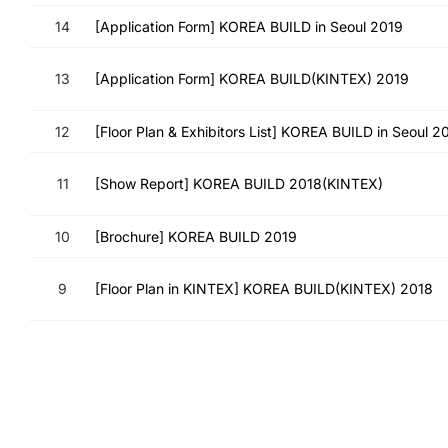
14
[Application Form] KOREA BUILD in Seoul 2019
13
[Application Form] KOREA BUILD(KINTEX) 2019
12
[Floor Plan & Exhibitors List] KOREA BUILD in Seoul 2
11
[Show Report] KOREA BUILD 2018(KINTEX)
10
[Brochure] KOREA BUILD 2019
9
[Floor Plan in KINTEX] KOREA BUILD(KINTEX) 2018