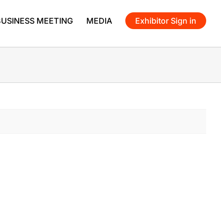
BUSINESS MEETING
MEDIA
Exhibitor Sign in