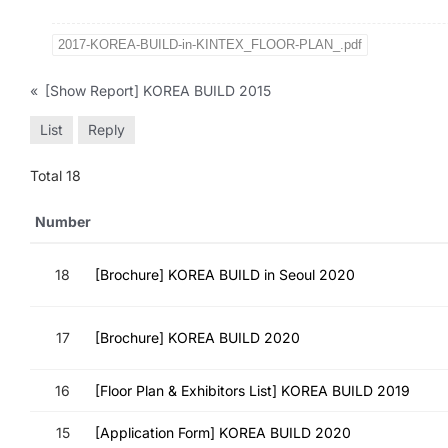
2017-KOREA-BUILD-in-KINTEX_FLOOR-PLAN_.pdf
«
[Show Report] KOREA BUILD 2015
List
Reply
Total 18
Number
18
[Brochure] KOREA BUILD in Seoul 2020
17
[Brochure] KOREA BUILD 2020
16
[Floor Plan & Exhibitors List] KOREA BUILD 2019
15
[Application Form] KOREA BUILD 2020