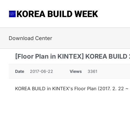
Skip
to
content
Download Center
[Floor Plan in KINTEX] KOREA BUILD
Date
2017-06-22
Views
3361
KOREA BUILD in KINTEX's Floor Plan (2017. 2. 22 ~ 