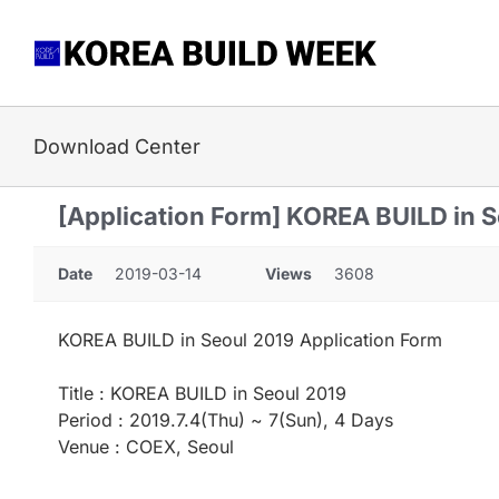
Skip
to
content
Download Center
[Application Form] KOREA BUILD in 
Date
2019-03-14
Views
3608
KOREA BUILD in Seoul 2019 Application Form
Title : KOREA BUILD in Seoul 2019
Period : 2019.7.4(Thu) ~ 7(Sun), 4 Days
Venue : COEX, Seoul