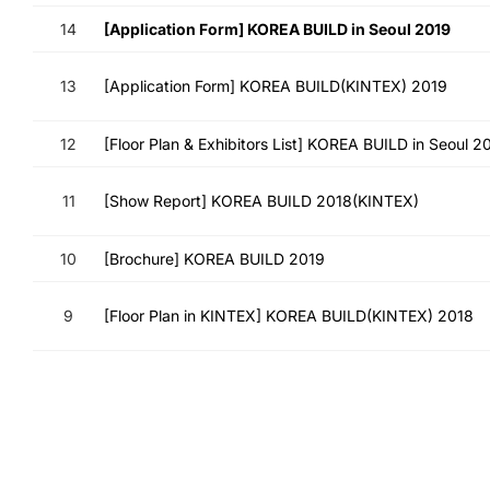
14
[Application Form] KOREA BUILD in Seoul 2019
13
[Application Form] KOREA BUILD(KINTEX) 2019
12
[Floor Plan & Exhibitors List] KOREA BUILD in Seoul 2
11
[Show Report] KOREA BUILD 2018(KINTEX)
10
[Brochure] KOREA BUILD 2019
9
[Floor Plan in KINTEX] KOREA BUILD(KINTEX) 2018