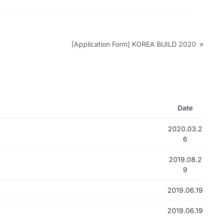
[Application Form] KOREA BUILD 2020
»
Date
2020.03.2
6
2019.08.2
9
2019.06.19
2019.06.19