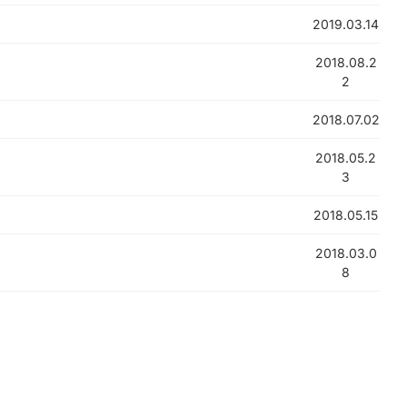
2019.03.14
2018.08.2
2
2018.07.02
2018.05.2
3
2018.05.15
2018.03.0
8