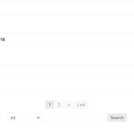
018
1
2
»
Last
Search