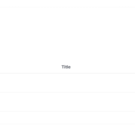
Title