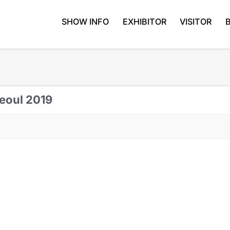
SHOW INFO
EXHIBITOR
VISITOR
Seoul 2019