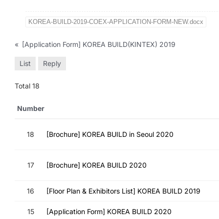
KOREA-BUILD-2019-COEX-APPLICATION-FORM-NEW.docx
«
[Application Form] KOREA BUILD(KINTEX) 2019
List
Reply
Total 18
Number
18
[Brochure] KOREA BUILD in Seoul 2020
17
[Brochure] KOREA BUILD 2020
16
[Floor Plan & Exhibitors List] KOREA BUILD 2019
15
[Application Form] KOREA BUILD 2020