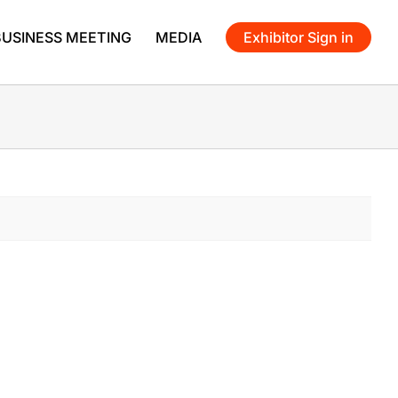
BUSINESS MEETING
MEDIA
Exhibitor Sign in