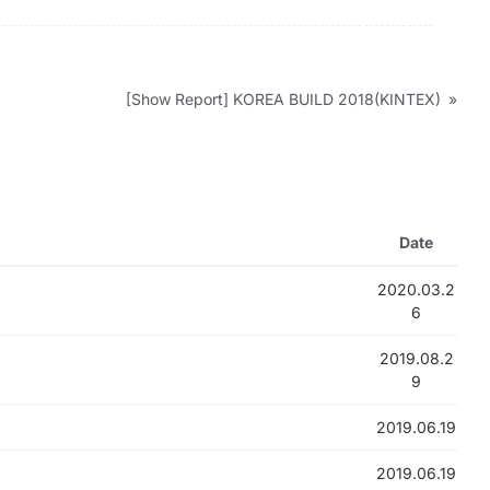
[Show Report] KOREA BUILD 2018(KINTEX)
»
Date
2020.03.2
6
2019.08.2
9
2019.06.19
2019.06.19