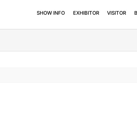
SHOW INFO
EXHIBITOR
VISITOR