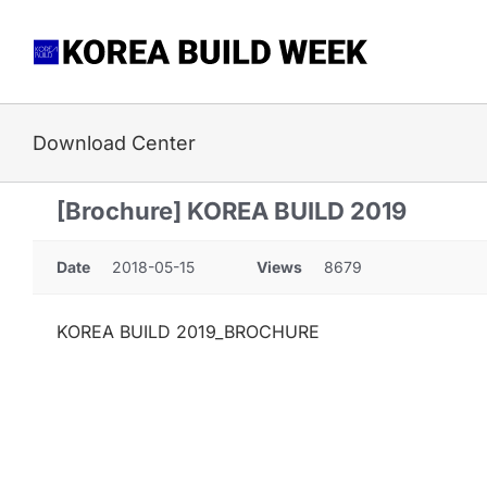
Skip
to
content
Download Center
[Brochure] KOREA BUILD 2019
Date
2018-05-15
Views
8679
KOREA BUILD 2019_BROCHURE