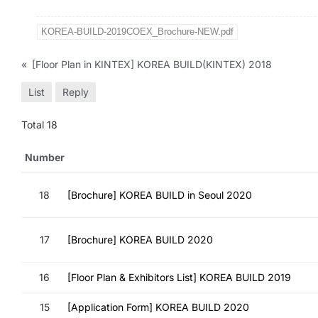
KOREA-BUILD-2019COEX_Brochure-NEW.pdf
«
[Floor Plan in KINTEX] KOREA BUILD(KINTEX) 2018
List
Reply
Total 18
Number
18
[Brochure] KOREA BUILD in Seoul 2020
17
[Brochure] KOREA BUILD 2020
16
[Floor Plan & Exhibitors List] KOREA BUILD 2019
15
[Application Form] KOREA BUILD 2020