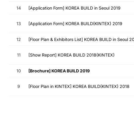
14
[Application Form] KOREA BUILD in Seoul 2019
13
[Application Form] KOREA BUILD(KINTEX) 2019
12
[Floor Plan & Exhibitors List] KOREA BUILD in Seoul 2
11
[Show Report] KOREA BUILD 2018(KINTEX)
10
[Brochure] KOREA BUILD 2019
9
[Floor Plan in KINTEX] KOREA BUILD(KINTEX) 2018