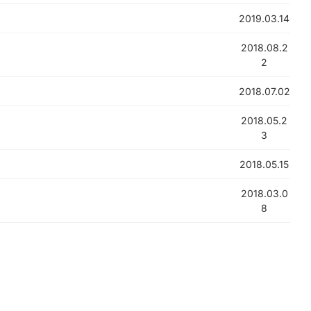
2019.03.14
2018.08.2
2
2018.07.02
2018.05.2
3
2018.05.15
2018.03.0
8