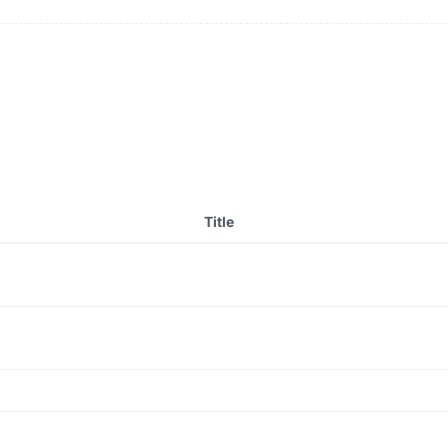
Title