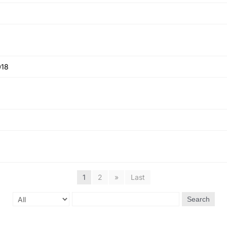
018
1
2
»
Last
Search