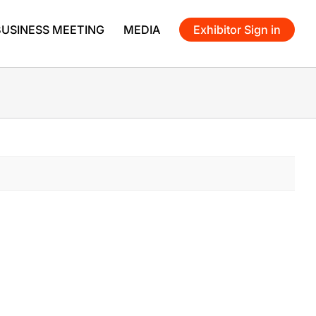
BUSINESS MEETING
MEDIA
Exhibitor Sign in