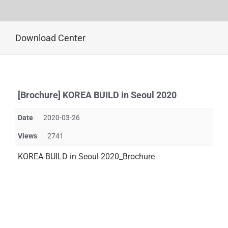
Skip
Download Center
to
content
[Brochure] KOREA BUILD in Seoul 2020
Date
2020-03-26
Views
2741
KOREA BUILD in Seoul 2020_Brochure