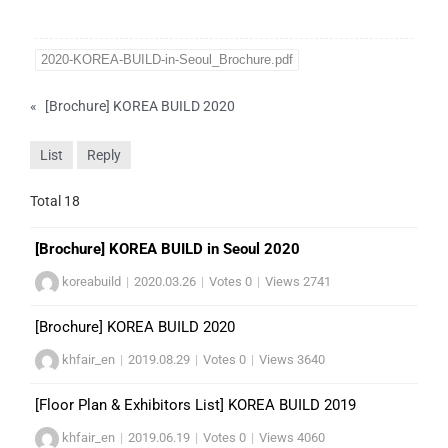
2020-KOREA-BUILD-in-Seoul_Brochure.pdf
«
[Brochure] KOREA BUILD 2020
List
Reply
Total 18
[Brochure] KOREA BUILD in Seoul 2020
koreabuild
|
2020.03.26
|
Votes 0
|
Views 2741
[Brochure] KOREA BUILD 2020
khfair_en
|
2019.08.29
|
Votes 0
|
Views 3640
[Floor Plan & Exhibitors List] KOREA BUILD 2019
khfair_en
|
2019.06.19
|
Votes 0
|
Views 4060