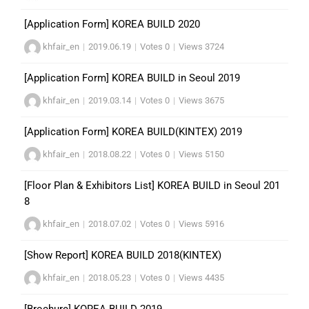
[Application Form] KOREA BUILD 2020
khfair_en
|
2019.06.19
|
Votes 0
|
Views 3724
[Application Form] KOREA BUILD in Seoul 2019
khfair_en
|
2019.03.14
|
Votes 0
|
Views 3675
[Application Form] KOREA BUILD(KINTEX) 2019
khfair_en
|
2018.08.22
|
Votes 0
|
Views 5150
[Floor Plan & Exhibitors List] KOREA BUILD in Seoul 201
8
khfair_en
|
2018.07.02
|
Votes 0
|
Views 5916
[Show Report] KOREA BUILD 2018(KINTEX)
khfair_en
|
2018.05.23
|
Votes 0
|
Views 4435