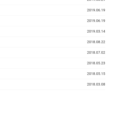
2019.06.19
2019.06.19
2019.03.14
2018.08.22
2018.07.02
2018.05.23
2018.05.15
2018.03.08