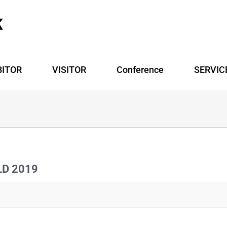
BITOR
VISITOR
Conference
SERVIC
ILD 2019