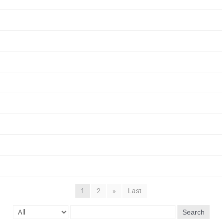
1
2
»
Last
Search