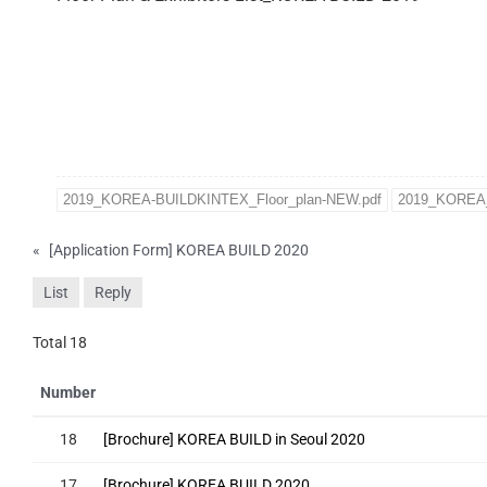
2019_KOREA-BUILDKINTEX_Floor_plan-NEW.pdf
2019_KOREA_
«
[Application Form] KOREA BUILD 2020
List
Reply
Total 18
Number
18
[Brochure] KOREA BUILD in Seoul 2020
17
[Brochure] KOREA BUILD 2020