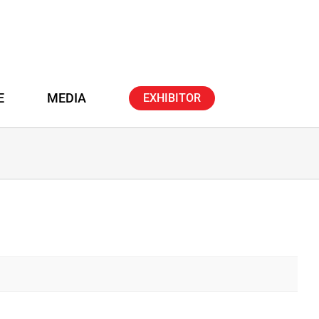
E
MEDIA
EXHIBITOR