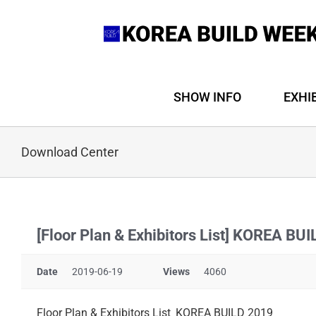
Skip
to
content
SHOW INFO
EXHI
Download Center
[Floor Plan & Exhibitors List] KOREA BU
Date
2019-06-19
Views
4060
Floor Plan & Exhibitors List_KOREA BUILD 2019