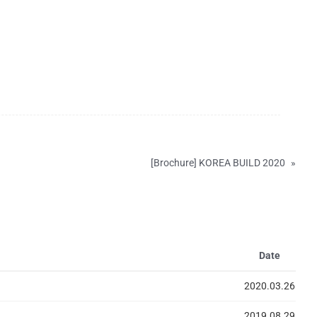
[Brochure] KOREA BUILD 2020
»
Date
2020.03.26
2019.08.29