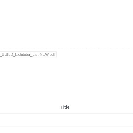
BUILD_Exhibitor_List-NEW.pdf
Title