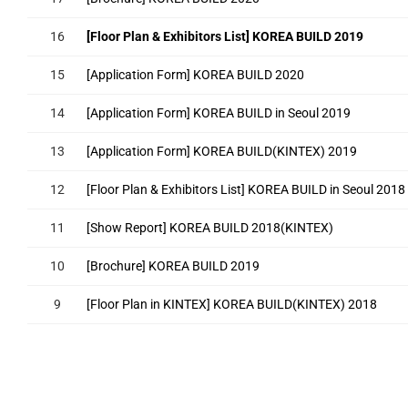
16
[Floor Plan & Exhibitors List] KOREA BUILD 2019
15
[Application Form] KOREA BUILD 2020
14
[Application Form] KOREA BUILD in Seoul 2019
13
[Application Form] KOREA BUILD(KINTEX) 2019
12
[Floor Plan & Exhibitors List] KOREA BUILD in Seoul 2018
11
[Show Report] KOREA BUILD 2018(KINTEX)
10
[Brochure] KOREA BUILD 2019
9
[Floor Plan in KINTEX] KOREA BUILD(KINTEX) 2018