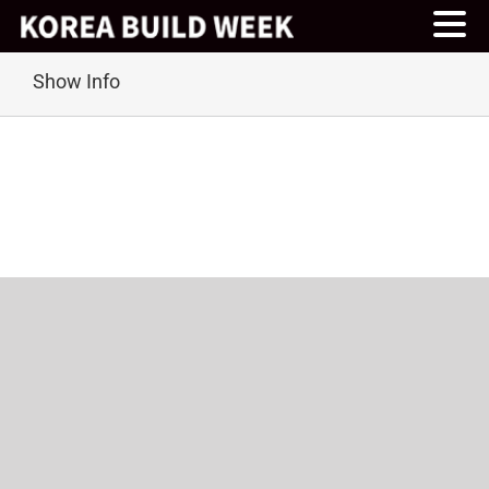
Skip
Show Info
to
content