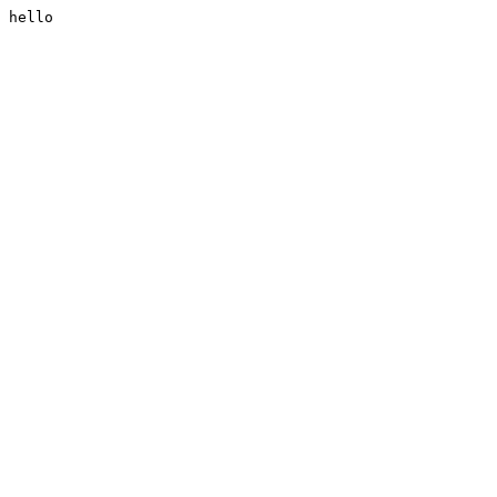
hello