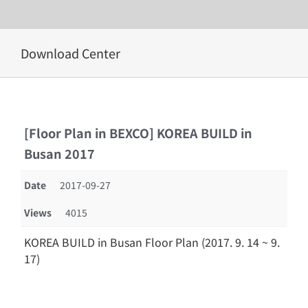
Skip
Download Center
to
content
[Floor Plan in BEXCO] KOREA BUILD in
Busan 2017
Date
2017-09-27
Views
4015
KOREA BUILD in Busan Floor Plan (2017. 9. 14 ~ 9.
17)