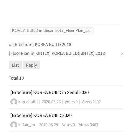
KOREA-BUILD-in-Busan-2017_Floor-Plan_.pdf
«
[Brochure] KOREA BUILD 2018
[Floor Plan in KINTEX] KOREA BUILD(KINTEX) 2018
»
List
Reply
Total 18
[Brochure] KOREA BUILD in Seoul 2020
koreabuild
|
2020.03.26
|
Votes 0
|
Views 2492
[Brochure] KOREA BUILD 2020
khfair_en
|
2019.08.29
|
Votes 0
|
Views 3463