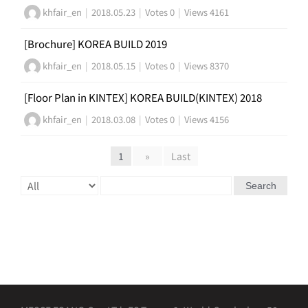
khfair_en
|
2018.05.23
|
Votes 0
|
Views 4161
[Brochure] KOREA BUILD 2019
khfair_en
|
2018.05.15
|
Votes 0
|
Views 8370
[Floor Plan in KINTEX] KOREA BUILD(KINTEX) 2018
khfair_en
|
2018.03.08
|
Votes 0
|
Views 4156
1
»
Last
Search