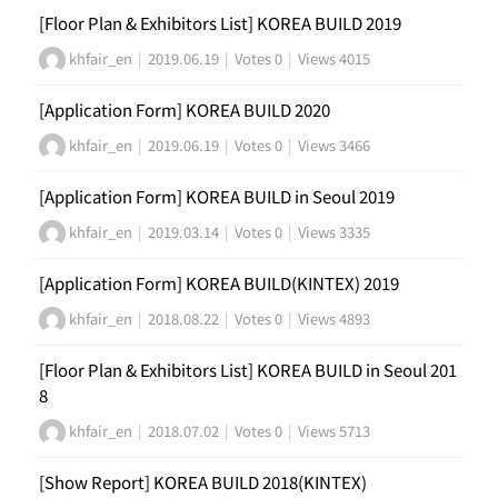
[Floor Plan & Exhibitors List] KOREA BUILD 2019
khfair_en
|
2019.06.19
|
Votes 0
|
Views 4015
[Application Form] KOREA BUILD 2020
khfair_en
|
2019.06.19
|
Votes 0
|
Views 3466
[Application Form] KOREA BUILD in Seoul 2019
khfair_en
|
2019.03.14
|
Votes 0
|
Views 3335
[Application Form] KOREA BUILD(KINTEX) 2019
khfair_en
|
2018.08.22
|
Votes 0
|
Views 4893
[Floor Plan & Exhibitors List] KOREA BUILD in Seoul 201
8
khfair_en
|
2018.07.02
|
Votes 0
|
Views 5713
[Show Report] KOREA BUILD 2018(KINTEX)