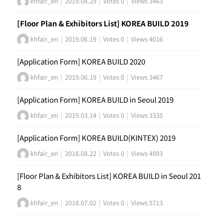
khfair_en
|
2019.08.29
|
Votes 0
|
Views 3463
[Floor Plan & Exhibitors List] KOREA BUILD 2019
khfair_en
|
2019.06.19
|
Votes 0
|
Views 4016
[Application Form] KOREA BUILD 2020
khfair_en
|
2019.06.19
|
Votes 0
|
Views 3467
[Application Form] KOREA BUILD in Seoul 2019
khfair_en
|
2019.03.14
|
Votes 0
|
Views 3335
[Application Form] KOREA BUILD(KINTEX) 2019
khfair_en
|
2018.08.22
|
Votes 0
|
Views 4893
[Floor Plan & Exhibitors List] KOREA BUILD in Seoul 201
8
khfair_en
|
2018.07.02
|
Votes 0
|
Views 5713