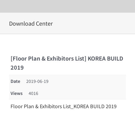
Skip
Download Center
to
content
[Floor Plan & Exhibitors List] KOREA BUILD
2019
Date
2019-06-19
Views
4016
Floor Plan & Exhibitors List_KOREA BUILD 2019