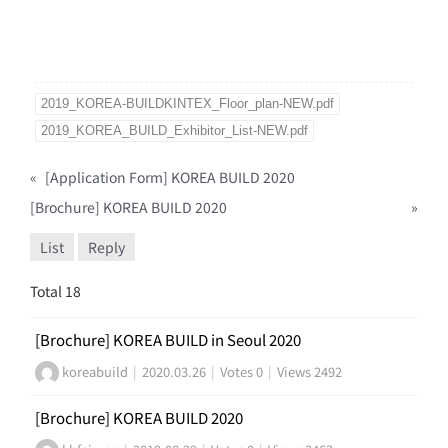
2019_KOREA-BUILDKINTEX_Floor_plan-NEW.pdf
2019_KOREA_BUILD_Exhibitor_List-NEW.pdf
«
[Application Form] KOREA BUILD 2020
[Brochure] KOREA BUILD 2020
»
List
Reply
Total 18
[Brochure] KOREA BUILD in Seoul 2020
koreabuild
|
2020.03.26
|
Votes 0
|
Views 2492
[Brochure] KOREA BUILD 2020