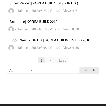
[Show Report] KOREA BUILD 2018(KINTEX)
khfair_en
|
2018.05.23
|
Votes 0
|
Views 4161
[Brochure] KOREA BUILD 2019
khfair_en
|
2018.05.15
|
Votes 0
|
Views 8370
[Floor Plan in KINTEX] KOREA BUILD(KINTEX) 2018
khfair_en
|
2018.03.08
|
Votes 0
|
Views 4156
1
»
Last
Search