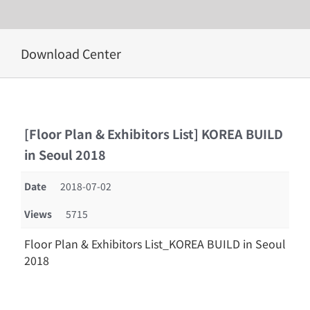
Skip
Download Center
to
content
[Floor Plan & Exhibitors List] KOREA BUILD
in Seoul 2018
Date
2018-07-02
Views
5715
Floor Plan & Exhibitors List_KOREA BUILD in Seoul
2018