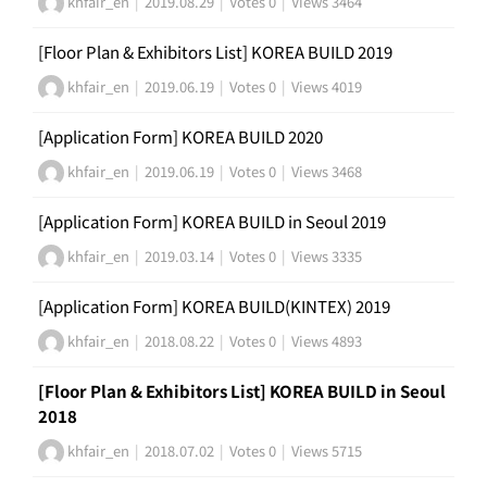
khfair_en
|
2019.08.29
|
Votes 0
|
Views 3464
[Floor Plan & Exhibitors List] KOREA BUILD 2019
khfair_en
|
2019.06.19
|
Votes 0
|
Views 4019
[Application Form] KOREA BUILD 2020
khfair_en
|
2019.06.19
|
Votes 0
|
Views 3468
[Application Form] KOREA BUILD in Seoul 2019
khfair_en
|
2019.03.14
|
Votes 0
|
Views 3335
[Application Form] KOREA BUILD(KINTEX) 2019
khfair_en
|
2018.08.22
|
Votes 0
|
Views 4893
[Floor Plan & Exhibitors List] KOREA BUILD in Seoul
2018
khfair_en
|
2018.07.02
|
Votes 0
|
Views 5715