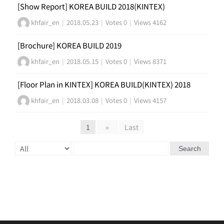
[Show Report] KOREA BUILD 2018(KINTEX)
khfair_en
|
2018.05.23
|
Votes 0
|
Views 4162
[Brochure] KOREA BUILD 2019
khfair_en
|
2018.05.15
|
Votes 0
|
Views 8371
[Floor Plan in KINTEX] KOREA BUILD(KINTEX) 2018
khfair_en
|
2018.03.08
|
Votes 0
|
Views 4157
1
»
Last
Search