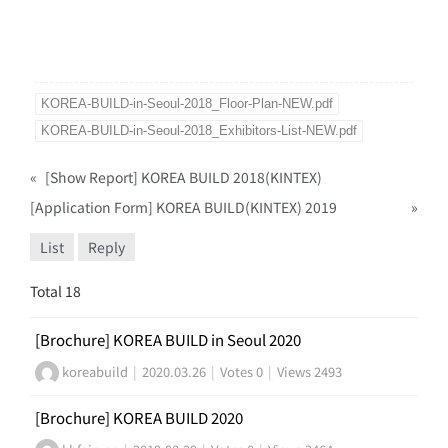
KOREA-BUILD-in-Seoul-2018_Floor-Plan-NEW.pdf
KOREA-BUILD-in-Seoul-2018_Exhibitors-List-NEW.pdf
«
[Show Report] KOREA BUILD 2018(KINTEX)
[Application Form] KOREA BUILD(KINTEX) 2019
»
List
Reply
Total 18
[Brochure] KOREA BUILD in Seoul 2020
koreabuild
|
2020.03.26
|
Votes 0
|
Views 2493
[Brochure] KOREA BUILD 2020