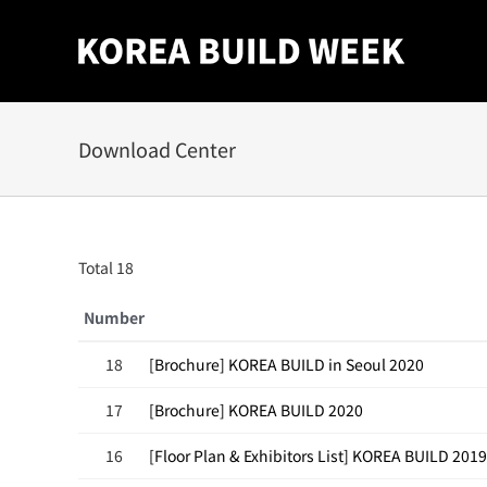
Skip
to
content
Download Center
Total 18
Number
18
[Brochure] KOREA BUILD in Seoul 2020
17
[Brochure] KOREA BUILD 2020
16
[Floor Plan & Exhibitors List] KOREA BUILD 2019