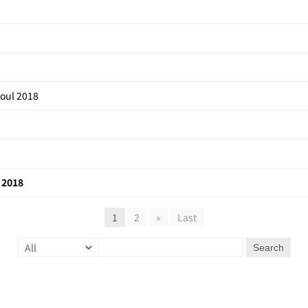
eoul 2018
 2018
1
2
»
Last
Search