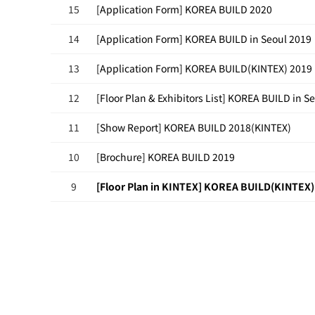
15
[Application Form] KOREA BUILD 2020
14
[Application Form] KOREA BUILD in Seoul 2019
13
[Application Form] KOREA BUILD(KINTEX) 2019
12
[Floor Plan & Exhibitors List] KOREA BUILD in S
11
[Show Report] KOREA BUILD 2018(KINTEX)
10
[Brochure] KOREA BUILD 2019
9
[Floor Plan in KINTEX] KOREA BUILD(KINTEX)