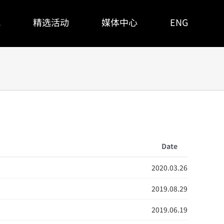
观
精选活动
媒体中心
ENG
Date
2020.03.26
2019.08.29
2019.06.19