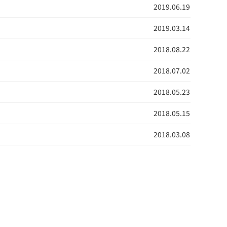
2019.06.19
2019.03.14
2018.08.22
2018.07.02
2018.05.23
2018.05.15
2018.03.08