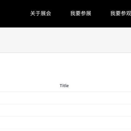
关于展会
我要参展
我要参
Title